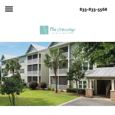
833-833-5568