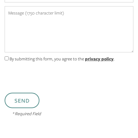
Message (1750 character limit)
MAP + DIRECTIONS
APPLY NOW
By submitting this form, you agree to the
privacy policy
.
RESIDENTS
* Required Field