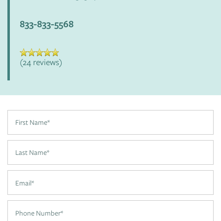
FLOOR PLANS
833-833-5568
APPLY
(24 reviews)
PHOTO GALLERY
AMENITIES
First Name
PET FRIENDLY
Last Name
Email
NEIGHBORHOOD
Phone Number
CONTACT US