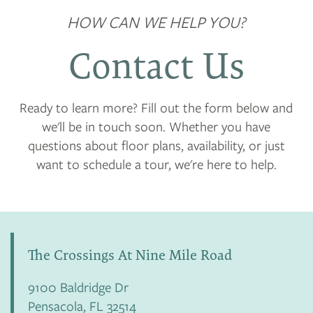
HOW CAN WE HELP YOU?
Contact Us
Ready to learn more? Fill out the form below and
we'll be in touch soon. Whether you have
questions about floor plans, availability, or just
want to schedule a tour, we're here to help.
The Crossings At Nine Mile Road
9100 Baldridge Dr
Pensacola
,
FL
32514