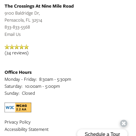
The Crossings At Nine Mile Road
9100 Baldridge Dr,
Pensacola
,
FL
32514
833-833-5568
Email Us
(24 reviews)
Office Hours
Monday - Friday:
8:30am - 5:30pm
Saturday:
10:00am - 5:00pm
Sunday:
Closed
Privacy Policy
Accessibility Statement